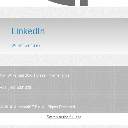
LinkedIn
William Gerritsen
Van Wijkstraat 10A,
Huissen,
Netherlands
+31-(0)61-5031326
© 2014. AutomatICT BV. All Rights Reserved.
Switch to the full site